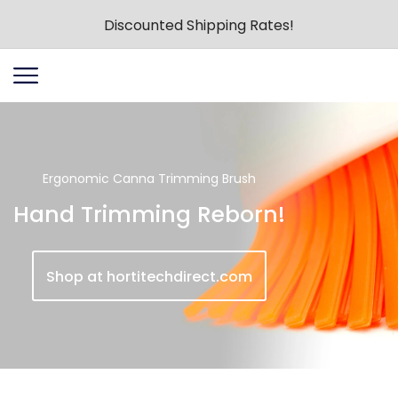
Discounted Shipping Rates!
Ergonomic Canna Trimming Brush
Hand Trimming Reborn!
Shop at hortitechdirect.com