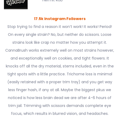
Hermit Rob
17.5k Instagram Followers
Stop trying to find a reason it won’t work! It works! Period!
On every single strain? No, but neither do scissors. Loose
strains look like crap no matter how you attempt it.
CannaBrush works extremely well on most strains however,
and exceptionally well on cookies, and tight flowers. It
knocks off all the dry material, stems included, even in the
tight spots with a little practice. Trichome loss is minimal
(easily retained with a proper trim tray) and you get way
less finger hash, if any at all. Maybe the biggest pkus we
noticed is how less brain dead we are after 4-6 hours of
trim jail. Trimming with scissors demands complete eye
focus, which results in blurred vision, and headaches.