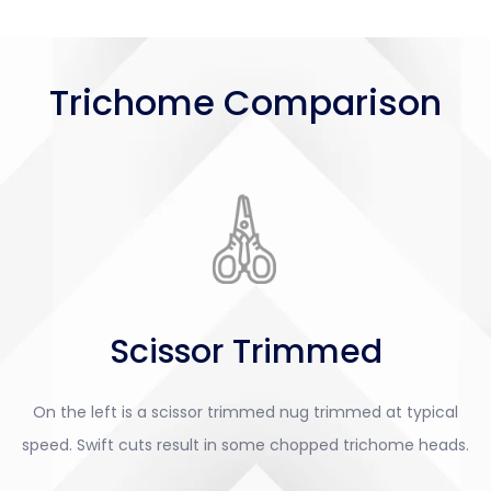
Trichome Comparison
Scissor Trimmed
On the left is a scissor trimmed nug trimmed at typical
speed. Swift cuts result in some chopped trichome heads.