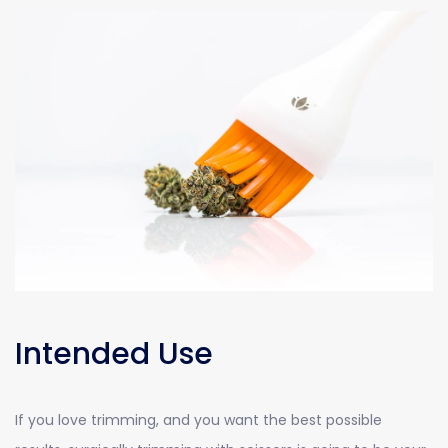
Intended Use
If you love trimming, and you want the best possible