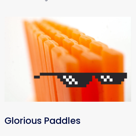
Glorious Paddles