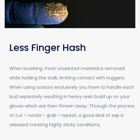
Less Finger Hash
When brushing, most unwanted material is removed
while holding the stalk, limiting contact with nuggets.
When using scissors exclusively you have to handle each
bud separately resulting in heavy resin build up on your
gloves which are then thrown away. Through the process
of cut > rotate > grab > repeat, a good deal of sap is
released creating highly sticky conditions.