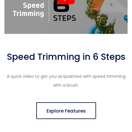
Speed Trimming in 6 Steps
A quick video to get you acquainted with speed trimming
with a brush.
Explore Features