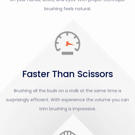
brushing feels natural.
Faster Than Scissors
Brushing all the buds on a stalk at the same time is
surprisingly efficient. With experience the volume you can
trim brushing is impressive.