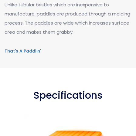
Unlike tubular bristles which are inexpensive to
manufacture, paddles are produced through a molding
process. The paddles are wide which increases surface
area and makes them grabby.
That's A Paddlin'
Specifications