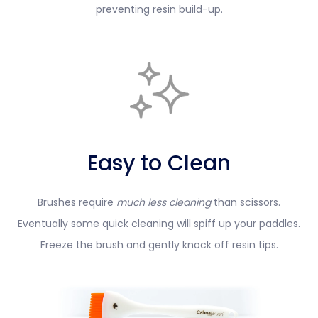
preventing resin build-up.
Easy to Clean
Brushes require
much less cleaning
than scissors.
Eventually some quick cleaning will spiff up your paddles.
Freeze the brush and gently knock off resin tips.