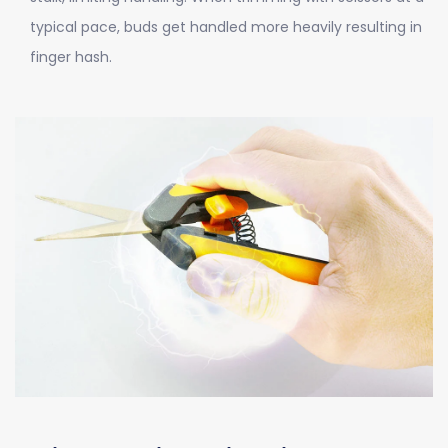
typical pace, buds get handled more heavily resulting in
finger hash.