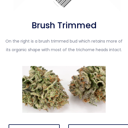
Brush Trimmed
On the right is a brush trimmed bud which retains more of
its organic shape with most of the trichome heads intact.