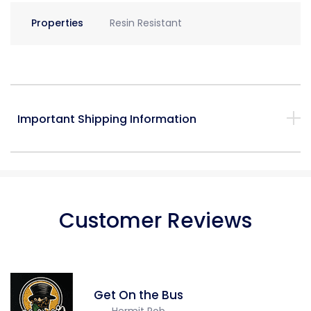
Properties
Resin Resistant
Important Shipping Information
Customer Reviews
Get On the Bus