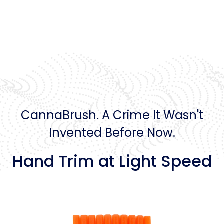
CannaBrush. A Crime It Wasn't
Invented Before Now.
Hand Trim at Light Speed