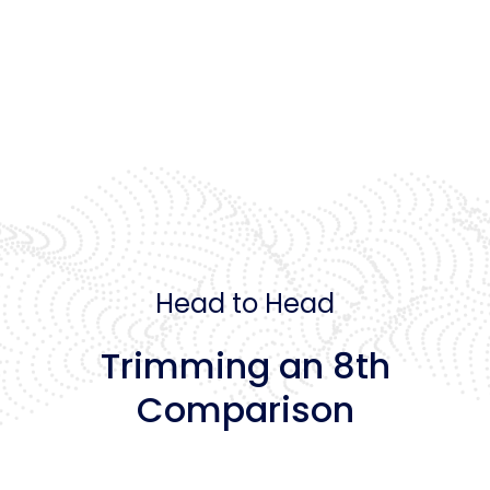
Head to Head
Trimming an 8th
Comparison