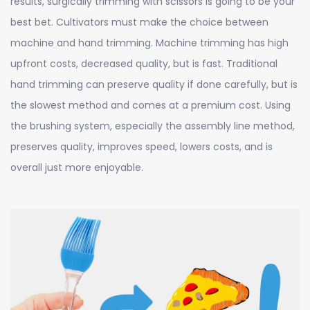
results, surgically trimming with scissors is going to be your
best bet. Cultivators must make the choice between
machine and hand trimming. Machine trimming has high
upfront costs, decreased quality, but is fast. Traditional
hand trimming can preserve quality if done carefully, but is
the slowest method and comes at a premium cost. Using
the brushing system, especially the assembly line method,
preserves quality, improves speed, lowers costs, and is
overall just more enjoyable.