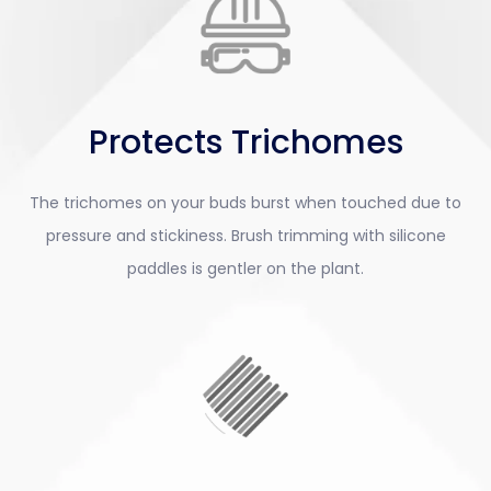
Protects Trichomes
The trichomes on your buds burst when touched due to
pressure and stickiness. Brush trimming with silicone
paddles is gentler on the plant.