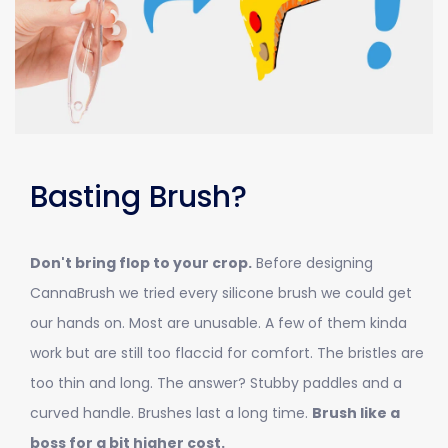
Basting Brush?
Don't bring flop to your crop.
Before designing
CannaBrush we tried every silicone brush we could get
our hands on. Most are unusable. A few of them kinda
work but are still too flaccid for comfort. The bristles are
too thin and long. The answer? Stubby paddles and a
curved handle. Brushes last a long time.
Brush like a
boss for a bit higher cost.