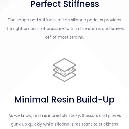
Perfect Stiffness
The shape and stiffness of the silicone paddles provides
the right amount of pressure to trim the stems and leaves
off of most strains.
Minimal Resin Build-Up
As we know, resin is incredibly sticky. Scissors and gloves
gunk up quickly while silicone is resistant to stickiness