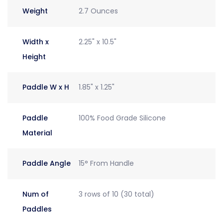
Weight
2.7 Ounces
Width x
2.25" x 10.5"
Height
Paddle W x H
1.85" x 1.25"
Paddle
100% Food Grade Silicone
Material
Paddle Angle
15° From Handle
Num of
3 rows of 10 (30 total)
Paddles