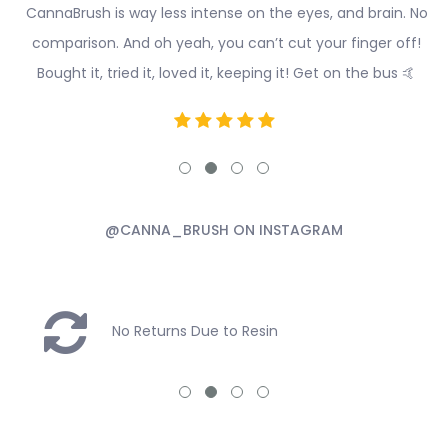
CannaBrush is way less intense on the eyes, and brain. No
comparison. And oh yeah, you can’t cut your finger off!
Bought it, tried it, loved it, keeping it! Get on the bus 🤙
@CANNA_BRUSH ON INSTAGRAM
No Returns Due to Resin