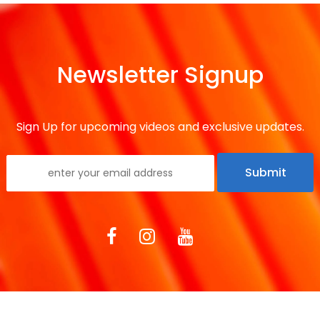
Newsletter Signup
Sign Up for upcoming videos and exclusive updates.