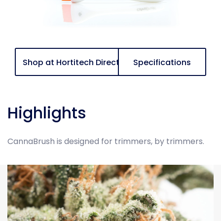
Shop at Hortitech Direct
Specifications
Highlights
CannaBrush is designed for trimmers, by trimmers.