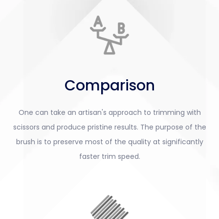
Comparison
One can take an artisan's approach to trimming with
scissors and produce pristine results. The purpose of the
brush is to preserve most of the quality at significantly
faster trim speed.