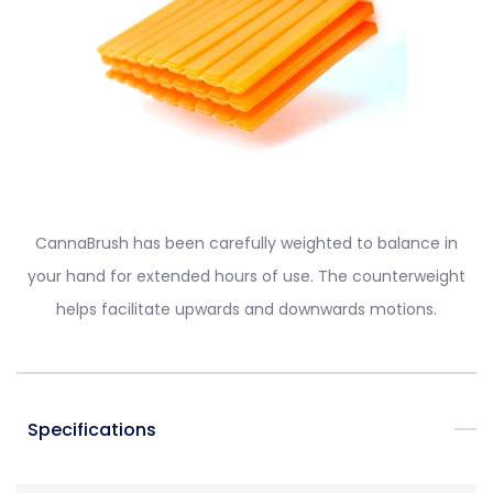
CannaBrush has been carefully weighted to balance in
your hand for extended hours of use. The counterweight
helps facilitate upwards and downwards motions.
Specifications