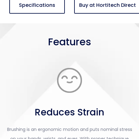
Specifications
Buy at Hortitech Direct
Features
Reduces Strain
Brushing is an ergonomic motion and puts nominal stress
on your hands, wrists, and eyes. With proper technique