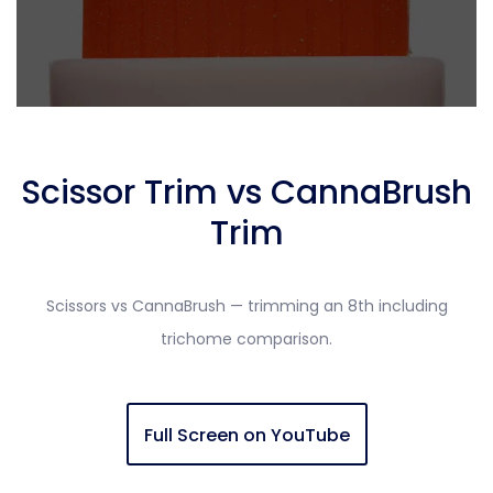
Scissor Trim vs CannaBrush
Trim
Scissors vs CannaBrush — trimming an 8th including
trichome comparison.
Full Screen on YouTube