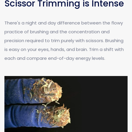
Scissor Trimming is Intense
There's a night and day difference between the flowy
practice of brushing and the concentration and
precision required to trim purely with scissors. Brushing
is easy on your eyes, hands, and brain. Trim a shift with
each and compare end-of-day energy levels.