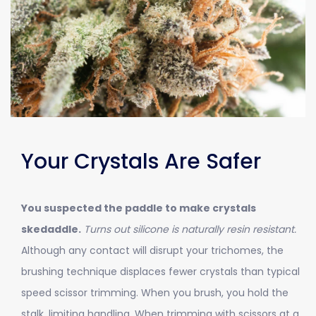
Your Crystals Are Safer
You suspected the paddle to make crystals
skedaddle.
Turns out silicone is naturally resin resistant.
Although any contact will disrupt your trichomes, the
brushing technique displaces fewer crystals than typical
speed scissor trimming. When you brush, you hold the
stalk, limiting handling. When trimming with scissors at a